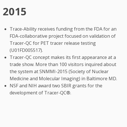
2015
Trace-Ability receives funding from the FDA for an
FDA-collaborative project focused on validation of
Tracer-QC for PET tracer release testing
(U01FD005517).
Tracer-QC concept makes its first appearance at a
trade show. More than 100 visitors inquired about
the system at SNMMI-2015 (Society of Nuclear
Medicine and Molecular Imaging) in Baltimore MD.
NSF and NIH award two SBIR grants for the
development of Tracer-QC®.