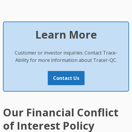
Learn More
Customer or investor inquiries: Contact Trace-
Ability for more information about Tracer-QC.
Contact Us
Our Financial Conflict
of Interest Policy