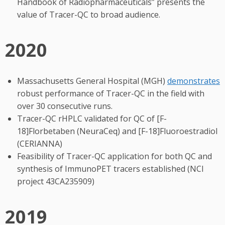
Handbook of Radiopharmaceuticals” presents the
value of Tracer-QC to broad audience.
2020
Massachusetts General Hospital (MGH)
demonstrates
robust performance of Tracer-QC in the field with
over 30 consecutive runs.
Tracer-QC rHPLC validated for QC of [F-
18]Florbetaben (NeuraCeq) and [F-18]Fluoroestradiol
(CERIANNA)
Feasibility of Tracer-QC application for both QC and
synthesis of ImmunoPET tracers established (NCI
project 43CA235909)
2019