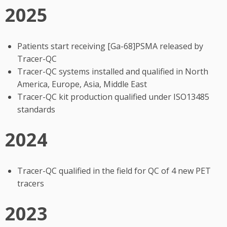
2025
Patients start receiving [Ga-68]PSMA released by
Tracer-QC
Tracer-QC systems installed and qualified in North
America, Europe, Asia, Middle East
Tracer-QC kit production qualified under ISO13485
standards
2024
Tracer-QC qualified in the field for QC of 4 new PET
tracers
2023