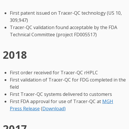
First patent issued on Tracer-QC technology (US 10,
309,947)
Tracer-QC validation found acceptable by the FDA
Technical Committee (project FD005517)
2018
First order received for Tracer-QC rHPLC
First validation of Tracer-QC for FDG completed in the
field
First Tracer-QC systems delivered to customers
First FDA approval for use of Tracer-QC at
MGH
Press Release
(
Download
)
2017