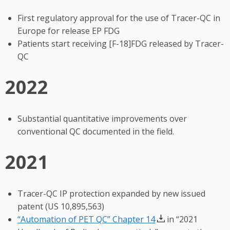
First regulatory approval for the use of Tracer-QC in
Europe for release EP FDG
Patients start receiving [F-18]FDG released by Tracer-
QC
2022
Substantial quantitative improvements over
conventional QC documented in the field.
2021
Tracer-QC IP protection expanded by new issued
patent (US 10,895,563)
“Automation of PET QC” Chapter 14
in “2021