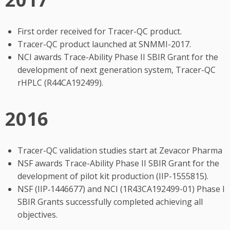
First order received for Tracer-QC product.
Tracer-QC product launched at SNMMI-2017.
NCI awards Trace-Ability Phase II SBIR Grant for the
development of next generation system, Tracer-QC
rHPLC (R44CA192499).
2016
Tracer-QC validation studies start at Zevacor Pharma
NSF awards Trace-Ability Phase II SBIR Grant for the
development of pilot kit production (IIP-1555815).
NSF (IIP‐1446677) and NCI (1R43CA192499-01) Phase I
SBIR Grants successfully completed achieving all
objectives.