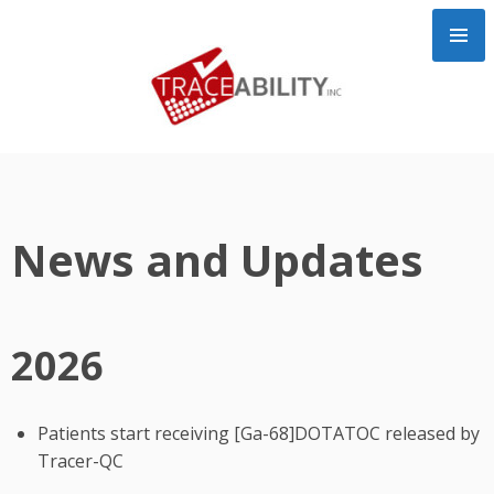
Skip
to
content
News and Updates
2026
Patients start receiving [Ga-68]DOTATOC released by
Tracer-QC